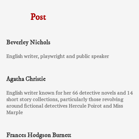
Post
Beverley Nichols
English writer, playwright and public speaker
Agatha Christie
English writer known for her 66 detective novels and 14
short story collections, particularly those revolving
around fictional detectives Hercule Poirot and Miss
Marple
Frances Hodgson Burnett