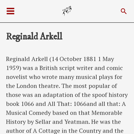
Skip
Sea
to
Main
content
Menu
Reginald Arkell
Reginald Arkell (14 October 1881 1 May
1959) was a British script writer and comic
novelist who wrote many musical plays for
the London theatre. The most popular of
those was an adaptation of the spoof history
book 1066 and All That: 1066and all that: A
Musical Comedy based on that Memorable
History by Sellar and Yeatman. He was the
author of A Cottage in the Country and the