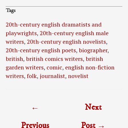
Tags
20th-century english dramatists and
playwrights
,
20th-century english male
writers
,
20th-century english novelists
,
20th-century english poets
,
biographer
,
british
,
british comics writers
,
british
garden writers
,
comic
,
english non-fiction
writers
,
folk
,
journalist
,
novelist
Post
←
Next
navigation
Previous
Post
→