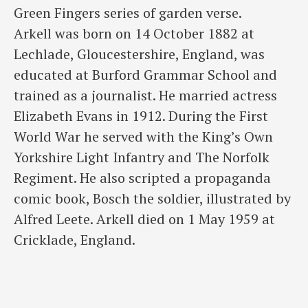
Green Fingers series of garden verse.
Arkell was born on 14 October 1882 at
Lechlade, Gloucestershire, England, was
educated at Burford Grammar School and
trained as a journalist. He married actress
Elizabeth Evans in 1912. During the First
World War he served with the King’s Own
Yorkshire Light Infantry and The Norfolk
Regiment. He also scripted a propaganda
comic book, Bosch the soldier, illustrated by
Alfred Leete. Arkell died on 1 May 1959 at
Cricklade, England.