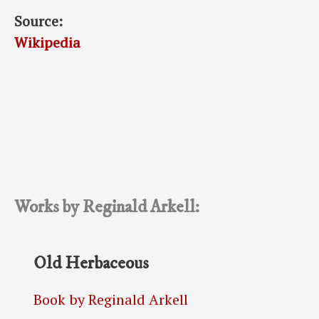
Source:
Wikipedia
Works by Reginald Arkell:
Old Herbaceous
Book by Reginald Arkell