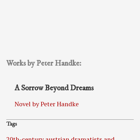
Works by Peter Handke:
A Sorrow Beyond Dreams
Novel by Peter Handke
Tags
20th-century austrian dramatists and