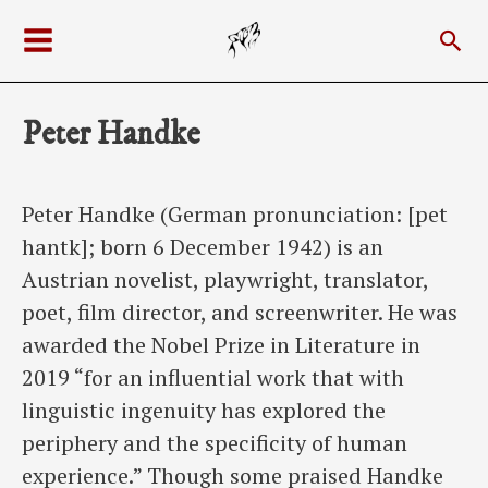
Skip
Sea
to
Main
content
Menu
Peter Handke
Peter Handke (German pronunciation: [pet
hantk]; born 6 December 1942) is an
Austrian novelist, playwright, translator,
poet, film director, and screenwriter. He was
awarded the Nobel Prize in Literature in
2019 “for an influential work that with
linguistic ingenuity has explored the
periphery and the specificity of human
experience.” Though some praised Handke