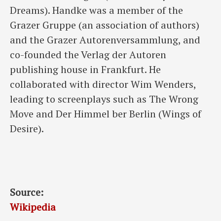
Dreams). Handke was a member of the
Grazer Gruppe (an association of authors)
and the Grazer Autorenversammlung, and
co-founded the Verlag der Autoren
publishing house in Frankfurt. He
collaborated with director Wim Wenders,
leading to screenplays such as The Wrong
Move and Der Himmel ber Berlin (Wings of
Desire).
Source:
Wikipedia