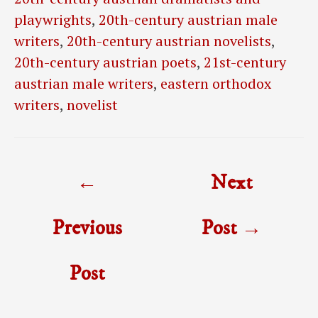
playwrights
,
20th-century austrian male
writers
,
20th-century austrian novelists
,
20th-century austrian poets
,
21st-century
austrian male writers
,
eastern orthodox
writers
,
novelist
Post
←
Next
navigation
Previous
Post
→
Post