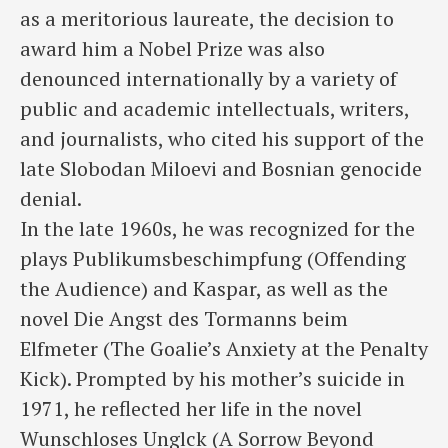
as a meritorious laureate, the decision to
award him a Nobel Prize was also
denounced internationally by a variety of
public and academic intellectuals, writers,
and journalists, who cited his support of the
late Slobodan Miloevi and Bosnian genocide
denial.
In the late 1960s, he was recognized for the
plays Publikumsbeschimpfung (Offending
the Audience) and Kaspar, as well as the
novel Die Angst des Tormanns beim
Elfmeter (The Goalie’s Anxiety at the Penalty
Kick). Prompted by his mother’s suicide in
1971, he reflected her life in the novel
Wunschloses Unglck (A Sorrow Beyond