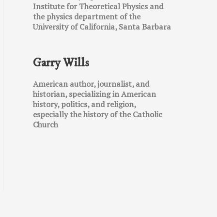
Institute for Theoretical Physics and
the physics department of the
University of California, Santa Barbara
Garry Wills
American author, journalist, and
historian, specializing in American
history, politics, and religion,
especially the history of the Catholic
Church