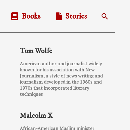
Books
Stories
Search
Tom Wolfe
American author and journalist widely
known for his association with New
Journalism, a style of news writing and
journalism developed in the 1960s and
1970s that incorporated literary
techniques
Malcolm X
African-American Muslim minister