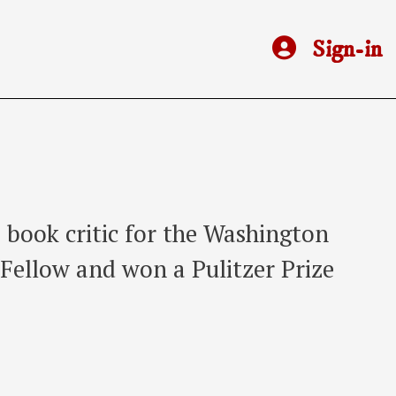
Sign-in
a book critic for the Washington
 Fellow and won a Pulitzer Prize