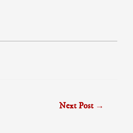
Next Post
→