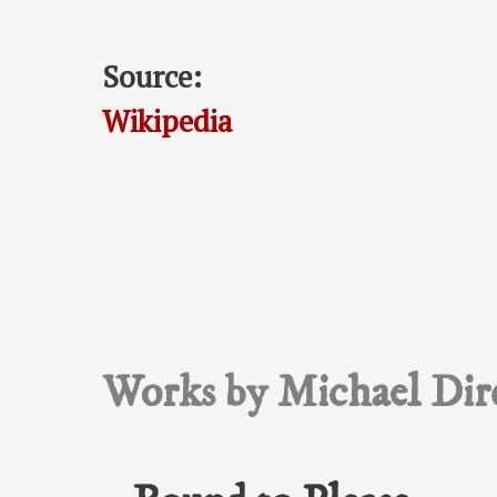
Source:
Wikipedia
Works by Michael Dir