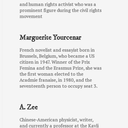
and human rights activist who was a
prominent figure during the civil rights
movement
Marguerite Yourcenar
French novelist and essayist born in
Brussels, Belgium, who became a US
citizen in 1947. Winner of the Prix
Femina and the Erasmus Prize, she was
the first woman elected to the
Acadmie franaise, in 1980, and the
seventeenth person to occupy seat 3.
A. Zee
Chinese-American physicist, writer,
and currently a professor at the Kavli