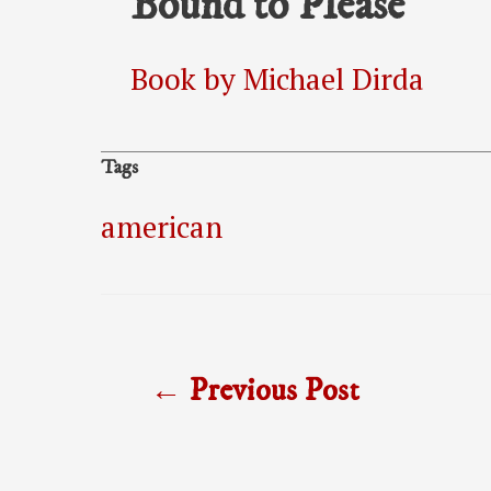
Bound to Please
Book by Michael Dirda
Tags
american
Post
←
Previous Post
navigation