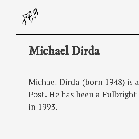
Skip
to
content
Michael Dirda
Michael Dirda (born 1948) is 
Post. He has been a Fulbright
in 1993.