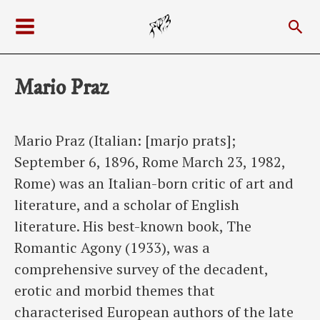
Skip
Sea
to
Main
content
Menu
Mario Praz
Mario Praz (Italian: [marjo prats];
September 6, 1896, Rome March 23, 1982,
Rome) was an Italian-born critic of art and
literature, and a scholar of English
literature. His best-known book, The
Romantic Agony (1933), was a
comprehensive survey of the decadent,
erotic and morbid themes that
characterised European authors of the late