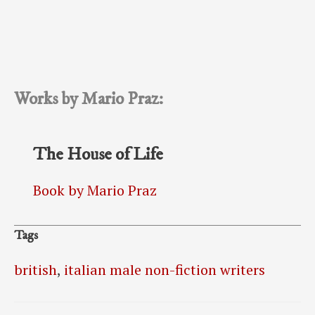
Works by Mario Praz:
The House of Life
Book by Mario Praz
Tags
british
,
italian male non-fiction writers