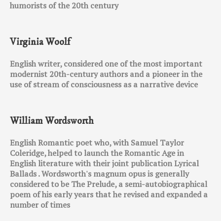
humorists of the 20th century
Virginia Woolf
English writer, considered one of the most important
modernist 20th-century authors and a pioneer in the
use of stream of consciousness as a narrative device
William Wordsworth
English Romantic poet who, with Samuel Taylor
Coleridge, helped to launch the Romantic Age in
English literature with their joint publication Lyrical
Ballads . Wordsworth's magnum opus is generally
considered to be The Prelude, a semi-autobiographical
poem of his early years that he revised and expanded a
number of times