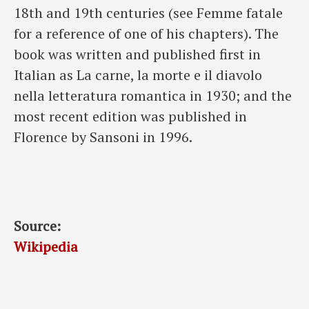
18th and 19th centuries (see Femme fatale
for a reference of one of his chapters). The
book was written and published first in
Italian as La carne, la morte e il diavolo
nella letteratura romantica in 1930; and the
most recent edition was published in
Florence by Sansoni in 1996.
Source:
Wikipedia