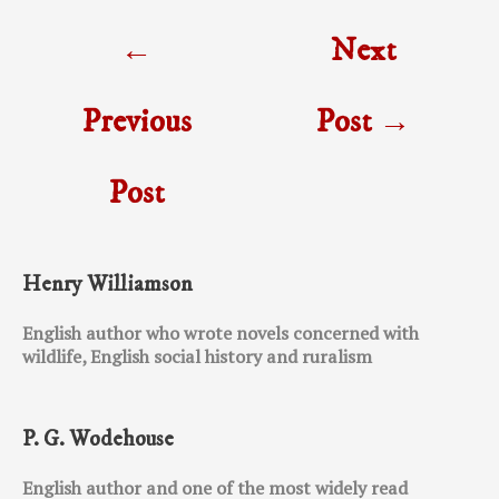
Post
←
Next
navigation
Previous
Post
→
Post
Henry Williamson
English author who wrote novels concerned with
wildlife, English social history and ruralism
P. G. Wodehouse
English author and one of the most widely read