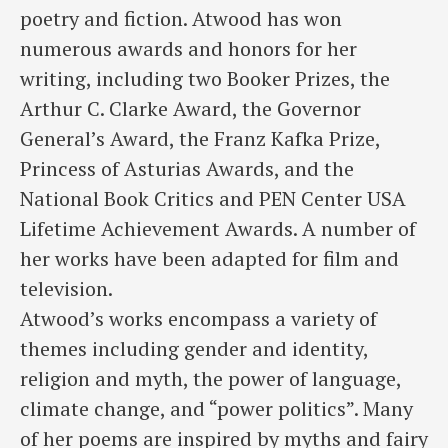
poetry and fiction. Atwood has won
numerous awards and honors for her
writing, including two Booker Prizes, the
Arthur C. Clarke Award, the Governor
General’s Award, the Franz Kafka Prize,
Princess of Asturias Awards, and the
National Book Critics and PEN Center USA
Lifetime Achievement Awards. A number of
her works have been adapted for film and
television.
Atwood’s works encompass a variety of
themes including gender and identity,
religion and myth, the power of language,
climate change, and “power politics”. Many
of her poems are inspired by myths and fairy