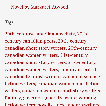
Novel by Margaret Atwood
Tags
20th-century canadian novelists
,
20th-
century canadian poets
,
20th-century
canadian short story writers
,
20th-century
canadian women writers
,
21st-century
canadian short story writers
,
21st-century
canadian women writers
,
american
,
british
,
canadian feminist writers
,
canadian science
fiction writers
,
canadian women non-fiction
writers
,
canadian women short story writers
,
fantasy
,
governor general's award-winning
fiction writers
,
novelist
,
postmodern writers
,