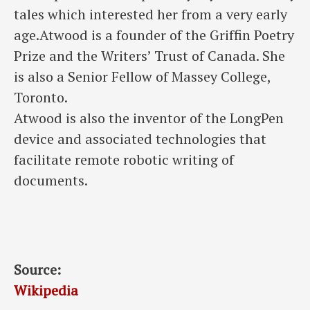
tales which interested her from a very early
age.Atwood is a founder of the Griffin Poetry
Prize and the Writers’ Trust of Canada. She
is also a Senior Fellow of Massey College,
Toronto.
Atwood is also the inventor of the LongPen
device and associated technologies that
facilitate remote robotic writing of
documents.
Source:
Wikipedia