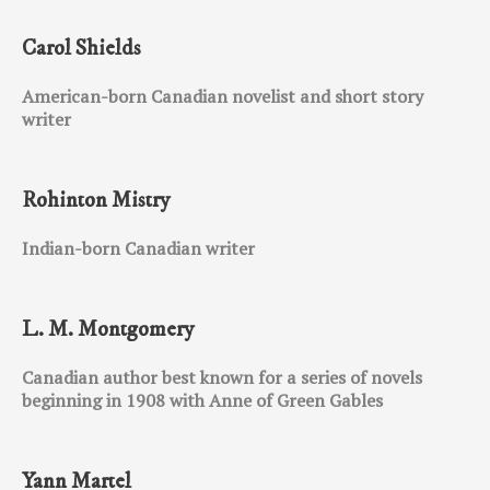
Carol Shields
American-born Canadian novelist and short story
writer
Rohinton Mistry
Indian-born Canadian writer
L. M. Montgomery
Canadian author best known for a series of novels
beginning in 1908 with Anne of Green Gables
Yann Martel