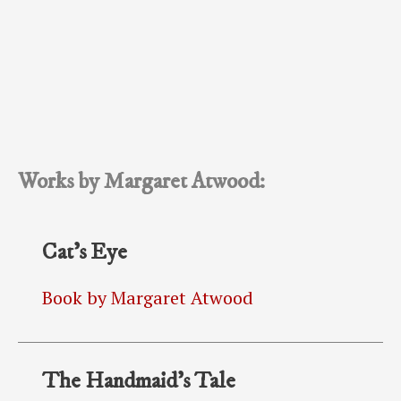
Works by Margaret Atwood:
Cat’s Eye
Book by Margaret Atwood
The Handmaid’s Tale