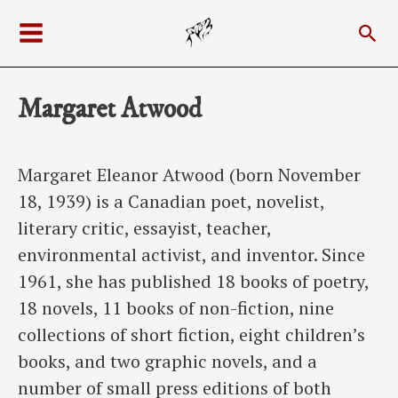
Skip
Sea
to
Main
content
Menu
Margaret Atwood
Margaret Eleanor Atwood (born November
18, 1939) is a Canadian poet, novelist,
literary critic, essayist, teacher,
environmental activist, and inventor. Since
1961, she has published 18 books of poetry,
18 novels, 11 books of non-fiction, nine
collections of short fiction, eight children’s
books, and two graphic novels, and a
number of small press editions of both