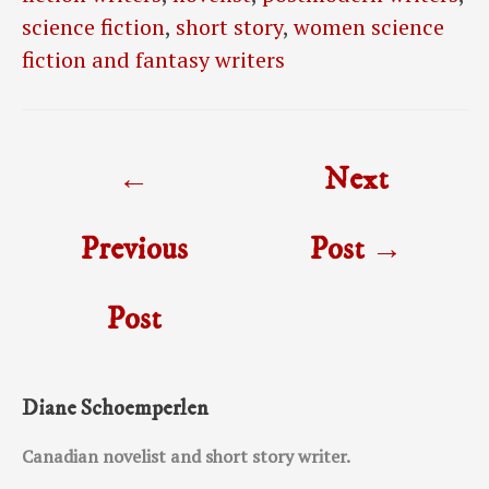
science fiction
,
short story
,
women science
fiction and fantasy writers
Post
←
Next
navigation
Previous
Post
→
Post
Diane Schoemperlen
Canadian novelist and short story writer.