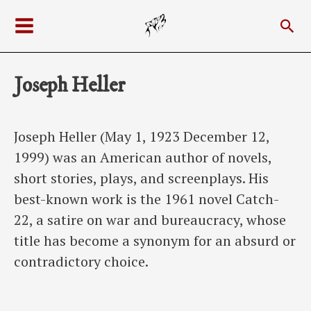
Skip
Sea
to
Main
content
Menu
Joseph Heller
Joseph Heller (May 1, 1923 December 12,
1999) was an American author of novels,
short stories, plays, and screenplays. His
best-known work is the 1961 novel Catch-
22, a satire on war and bureaucracy, whose
title has become a synonym for an absurd or
contradictory choice.