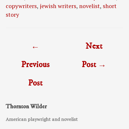
copywriters
,
jewish writers
,
novelist
,
short
story
Post
←
Next
navigation
Previous
Post
→
Post
Thornton Wilder
American playwright and novelist