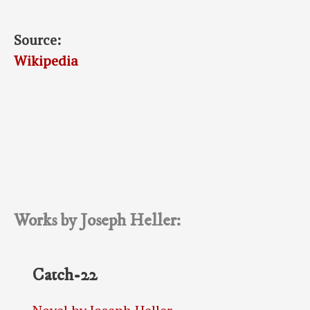
Source:
Wikipedia
Works by Joseph Heller:
Catch-22