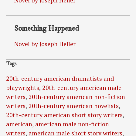
Novel by Joseph Heller
Something Happened
Novel by Joseph Heller
Tags
20th-century american dramatists and
playwrights
,
20th-century american male
writers
,
20th-century american non-fiction
writers
,
20th-century american novelists
,
20th-century american short story writers
,
american
,
american male non-fiction
writers
,
american male short story writers
,