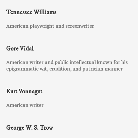
Tennessee Williams
American playwright and screenwriter
Gore Vidal
American writer and public intellectual known for his
epigrammatic wit, erudition, and patrician manner
Kurt Vonnegut
American writer
George W. S. Trow