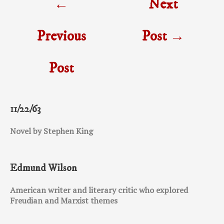
←
Next
navigation
Previous
Post
→
Post
11/22/63
Novel by Stephen King
Edmund Wilson
American writer and literary critic who explored
Freudian and Marxist themes