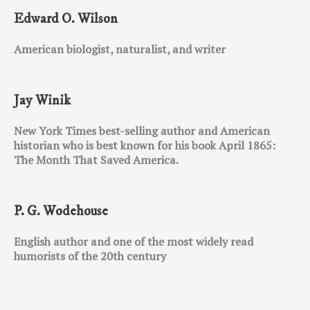
Edward O. Wilson
American biologist, naturalist, and writer
Jay Winik
New York Times best-selling author and American
historian who is best known for his book April 1865:
The Month That Saved America.
P. G. Wodehouse
English author and one of the most widely read
humorists of the 20th century