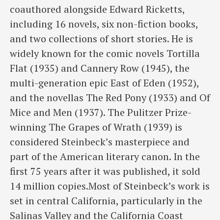
coauthored alongside Edward Ricketts,
including 16 novels, six non-fiction books,
and two collections of short stories. He is
widely known for the comic novels Tortilla
Flat (1935) and Cannery Row (1945), the
multi-generation epic East of Eden (1952),
and the novellas The Red Pony (1933) and Of
Mice and Men (1937). The Pulitzer Prize-
winning The Grapes of Wrath (1939) is
considered Steinbeck’s masterpiece and
part of the American literary canon. In the
first 75 years after it was published, it sold
14 million copies.Most of Steinbeck’s work is
set in central California, particularly in the
Salinas Valley and the California Coast