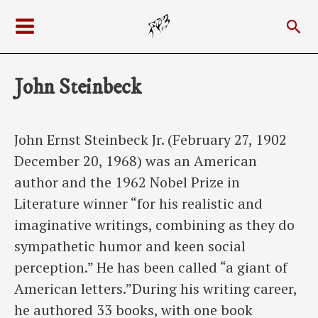
Skip
Sea
to
Main
content
Menu
John Steinbeck
John Ernst Steinbeck Jr. (February 27, 1902
December 20, 1968) was an American
author and the 1962 Nobel Prize in
Literature winner “for his realistic and
imaginative writings, combining as they do
sympathetic humor and keen social
perception.” He has been called “a giant of
American letters.”During his writing career,
he authored 33 books, with one book