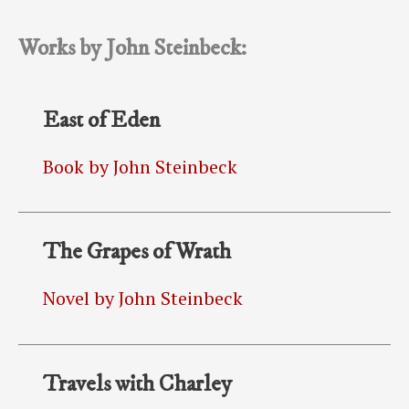
Works by John Steinbeck:
East of Eden
Book by John Steinbeck
The Grapes of Wrath
Novel by John Steinbeck
Travels with Charley