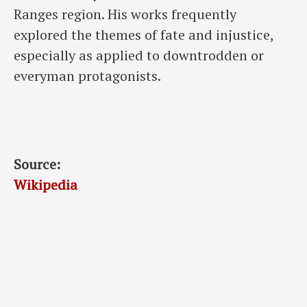
Ranges region. His works frequently
explored the themes of fate and injustice,
especially as applied to downtrodden or
everyman protagonists.
Source:
Wikipedia