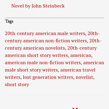
Novel by John Steinbeck
Tags
20th-century american male writers
,
20th-
century american non-fiction writers
,
20th-
century american novelists
,
20th-century
american short story writers
,
american
,
american male non-fiction writers
,
american
male short story writers
,
american travel
writers
,
lost generation writers
,
novelist
,
short story
Post