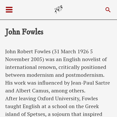
Skip
Sea
to
Main
content
Menu
John Fowles
John Robert Fowles (31 March 1926 5
November 2005) was an English novelist of
international renown, critically positioned
between modernism and postmodernism.
His work was influenced by Jean-Paul Sartre
and Albert Camus, among others.
After leaving Oxford University, Fowles
taught English at a school on the Greek
island of Spetses, a sojourn that inspired