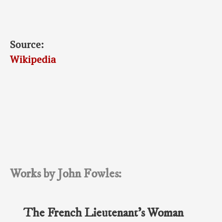
Source:
Wikipedia
Works by John Fowles:
The French Lieutenant’s Woman