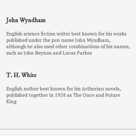
John Wyndham
English science fiction writer best known for his works
published under the pen name John Wyndham,
although he also used other combinations of his names,
such as John Beynon and Lucas Parkes
T. H. White
English author best known for his Arthurian novels,
published together in 1958 as The Once and Future
King