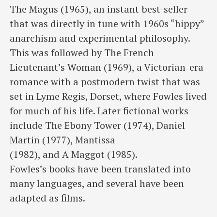
The Magus (1965), an instant best-seller
that was directly in tune with 1960s “hippy”
anarchism and experimental philosophy.
This was followed by The French
Lieutenant’s Woman (1969), a Victorian-era
romance with a postmodern twist that was
set in Lyme Regis, Dorset, where Fowles lived
for much of his life. Later fictional works
include The Ebony Tower (1974), Daniel
Martin (1977), Mantissa
(1982), and A Maggot (1985).
Fowles’s books have been translated into
many languages, and several have been
adapted as films.