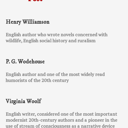
Henry Williamson
English author who wrote novels concerned with
wildlife, English social history and ruralism
P. G. Wodehouse
English author and one of the most widely read
humorists of the 20th century
Virginia Woolf
English writer, considered one of the most important
modernist 20th-century authors and a pioneer in the
use of stream of consciousness as a narrative device