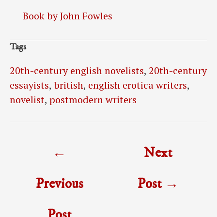
Book by John Fowles
Tags
20th-century english novelists
,
20th-century
essayists
,
british
,
english erotica writers
,
novelist
,
postmodern writers
Post
←
Next
navigation
Previous
Post
→
Post