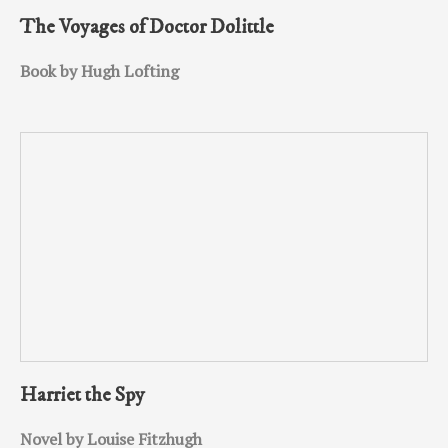
The Voyages of Doctor Dolittle
Book by Hugh Lofting
Harriet the Spy
Novel by Louise Fitzhugh