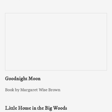
Goodnight Moon
Book by Margaret Wise Brown
Little House in the Big Woods