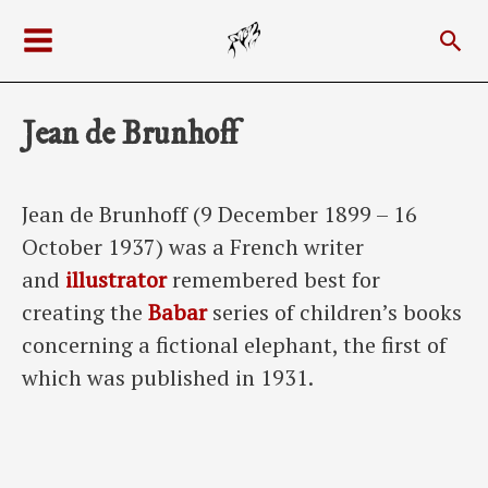
Skip
Sea
to
Main
content
Menu
Jean de Brunhoff
Jean de Brunhoff (9 December 1899 – 16
October 1937) was a French writer
and
illustrator
remembered best for
creating the
Babar
series of children’s books
concerning a fictional elephant, the first of
which was published in 1931.