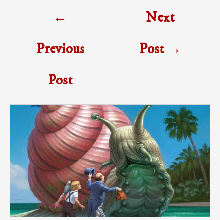
Post
←
Next
navigation
Previous
Post
→
Post