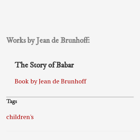
Works by Jean de Brunhoff:
The Story of Babar
Book by Jean de Brunhoff
Tags
children's