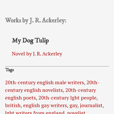
Works by J. R. Ackerley:
My Dog Tulip
Novel by J. R. Ackerley
Tags
20th-century english male writers
,
20th-
century english novelists
,
20th-century
english poets
,
20th-century lgbt people
,
british
,
english gay writers
,
gay
,
journalist
,
lgbt writers from england
,
novelist