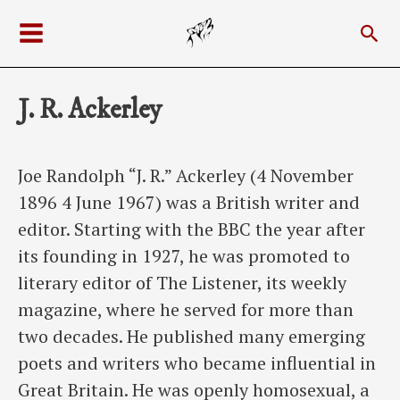
Skip
Sea
to
Main
content
Menu
J. R. Ackerley
Joe Randolph “J. R.” Ackerley (4 November
1896 4 June 1967) was a British writer and
editor. Starting with the BBC the year after
its founding in 1927, he was promoted to
literary editor of The Listener, its weekly
magazine, where he served for more than
two decades. He published many emerging
poets and writers who became influential in
Great Britain. He was openly homosexual, a