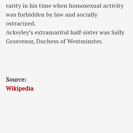
rarity in his time when homosexual activity
was forbidden by law and socially
ostracized.
Ackerley’s extramarital half-sister was Sally
Grosvenor, Duchess of Westminster.
Source:
Wikipedia