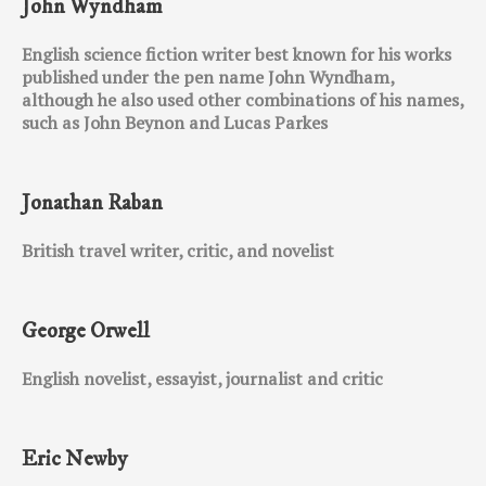
John Wyndham
English science fiction writer best known for his works
published under the pen name John Wyndham,
although he also used other combinations of his names,
such as John Beynon and Lucas Parkes
Jonathan Raban
British travel writer, critic, and novelist
George Orwell
English novelist, essayist, journalist and critic
Eric Newby