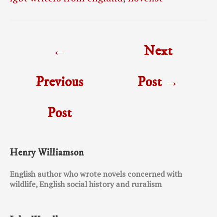
Post
←
Next
navigation
Previous
Post
→
Post
Henry Williamson
English author who wrote novels concerned with
wildlife, English social history and ruralism