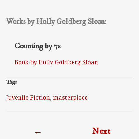
Works by Holly Goldberg Sloan:
Counting by 7s
Book by Holly Goldberg Sloan
Tags
Juvenile Fiction
,
masterpiece
Post
←
Next
navigation