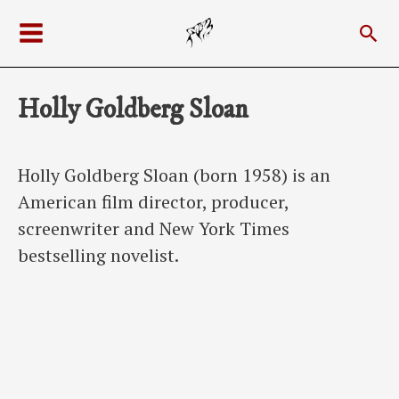
Skip
Sea
to
Main
content
Menu
Holly Goldberg Sloan
Holly Goldberg Sloan (born 1958) is an
American film director, producer,
screenwriter and New York Times
bestselling novelist.