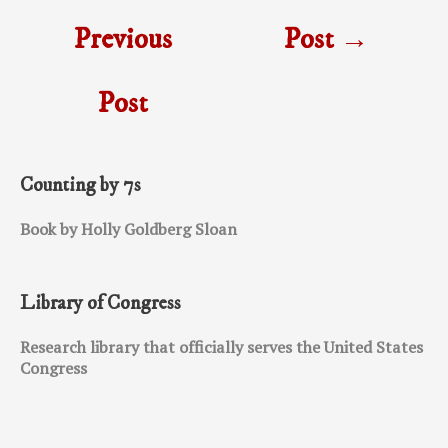
Previous
Post
→
Post
Counting by 7s
Book by Holly Goldberg Sloan
Library of Congress
Research library that officially serves the United States
Congress