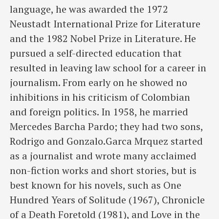
language, he was awarded the 1972
Neustadt International Prize for Literature
and the 1982 Nobel Prize in Literature. He
pursued a self-directed education that
resulted in leaving law school for a career in
journalism. From early on he showed no
inhibitions in his criticism of Colombian
and foreign politics. In 1958, he married
Mercedes Barcha Pardo; they had two sons,
Rodrigo and Gonzalo.Garca Mrquez started
as a journalist and wrote many acclaimed
non-fiction works and short stories, but is
best known for his novels, such as One
Hundred Years of Solitude (1967), Chronicle
of a Death Foretold (1981), and Love in the