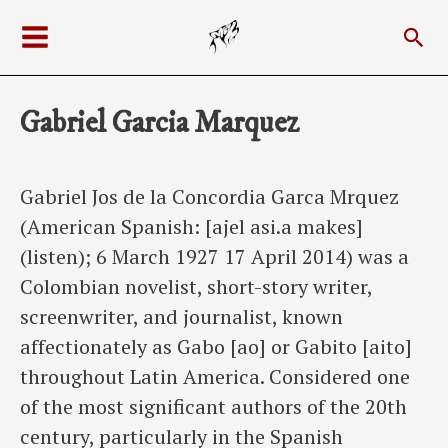
Skip
Sea
to
Main
content
Menu
Gabriel Garcia Marquez
Gabriel Jos de la Concordia Garca Mrquez
(American Spanish: [ajel asi.a makes]
(listen); 6 March 1927 17 April 2014) was a
Colombian novelist, short-story writer,
screenwriter, and journalist, known
affectionately as Gabo [ao] or Gabito [aito]
throughout Latin America. Considered one
of the most significant authors of the 20th
century, particularly in the Spanish