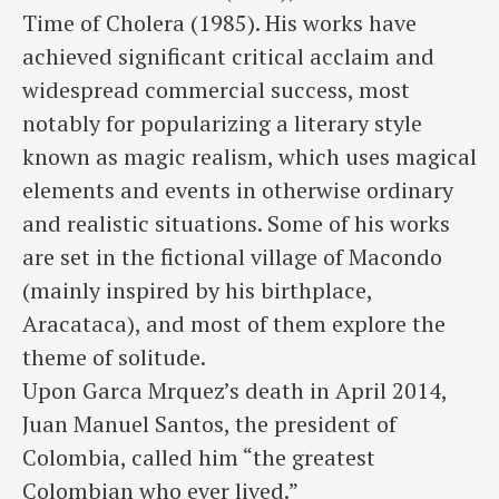
Time of Cholera (1985). His works have
achieved significant critical acclaim and
widespread commercial success, most
notably for popularizing a literary style
known as magic realism, which uses magical
elements and events in otherwise ordinary
and realistic situations. Some of his works
are set in the fictional village of Macondo
(mainly inspired by his birthplace,
Aracataca), and most of them explore the
theme of solitude.
Upon Garca Mrquez’s death in April 2014,
Juan Manuel Santos, the president of
Colombia, called him “the greatest
Colombian who ever lived.”