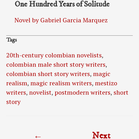
One Hundred Years of Solitude
Novel by Gabriel Garcia Marquez
Tags
20th-century colombian novelists
,
colombian male short story writers
,
colombian short story writers
,
magic
realism
,
magic realism writers
,
mestizo
writers
,
novelist
,
postmodern writers
,
short
story
Post
←
Next
navigation