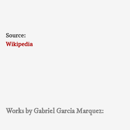
Source:
Wikipedia
Works by Gabriel Garcia Marquez: