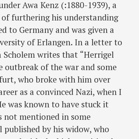
 under Awa Kenz (:1880-1939), a
e of furthering his understanding
ned to Germany and was given a
versity of Erlangen. In a letter to
Scholem writes that “Herrigel
he outbreak of the war and some
kfurt, who broke with him over
career as a convinced Nazi, when I
He was known to have stuck it
as not mentioned in some
l published by his widow, who