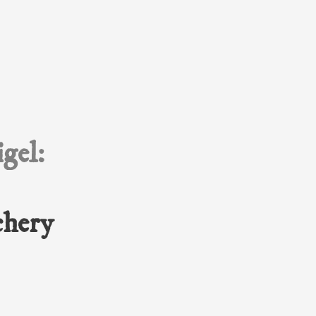
gel:
chery