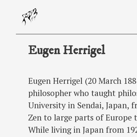
Skip
to
content
Eugen Herrigel
Eugen Herrigel (20 March 188
philosopher who taught phil
University in Sendai, Japan, 
Zen to large parts of Europe 
While living in Japan from 19