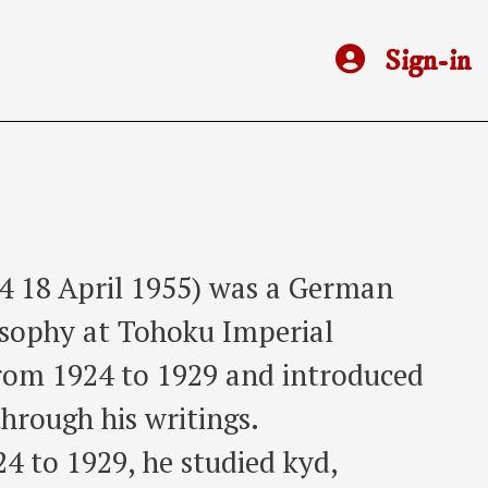
Sign-in
4 18 April 1955) was a German
osophy at Tohoku Imperial
from 1924 to 1929 and introduced
through his writings.
24 to 1929, he studied kyd,