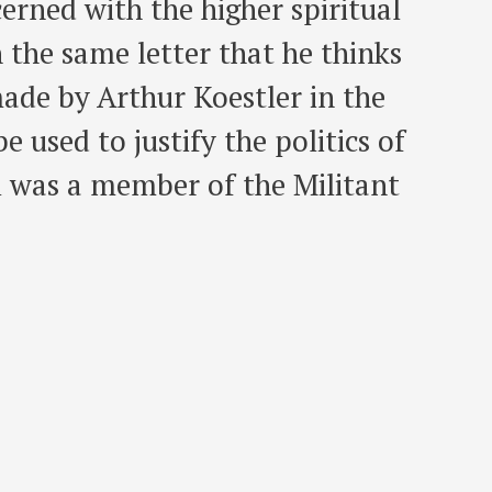
erned with the higher spiritual
n the same letter that he thinks
made by Arthur Koestler in the
 used to justify the politics of
l was a member of the Militant