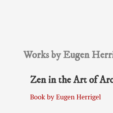
Works by Eugen Herri
Zen in the Art of Ar
Book by Eugen Herrigel