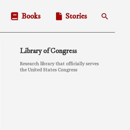
Books
Stories
Search
Library of Congress
Research library that officially serves
the United States Congress