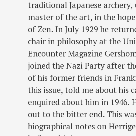
traditional Japanese archery,
master of the art, in the hop
of Zen. In July 1929 he retur
chair in philosophy at the Uni
Encounter Magazine Gershom 
joined the Nazi Party after t
of his former friends in Fran
this issue, told me about his 
enquired about him in 1946. 
out to the bitter end. This w
biographical notes on Herrige