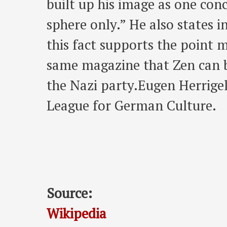
built up his image as one conc
sphere only.” He also states i
this fact supports the point 
same magazine that Zen can be
the Nazi party.Eugen Herrige
League for German Culture.
Source:
Wikipedia