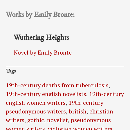
Works by Emily Bronte:
Wuthering Heights
Novel by Emily Bronte
Tags
19th-century deaths from tuberculosis
,
19th-century english novelists
,
19th-century
english women writers
,
19th-century
pseudonymous writers
,
british
,
christian
writers
,
gothic
,
novelist
,
pseudonymous
women writers
,
victorian women writers