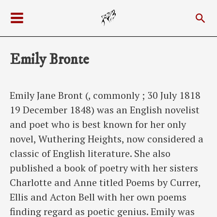
Skip
Sea
to
Main
content
Menu
Emily Bronte
Emily Jane Bront (, commonly ; 30 July 1818
19 December 1848) was an English novelist
and poet who is best known for her only
novel, Wuthering Heights, now considered a
classic of English literature. She also
published a book of poetry with her sisters
Charlotte and Anne titled Poems by Currer,
Ellis and Acton Bell with her own poems
finding regard as poetic genius. Emily was