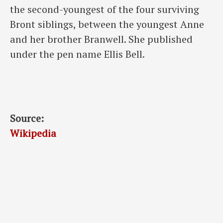
the second-youngest of the four surviving
Bront siblings, between the youngest Anne
and her brother Branwell. She published
under the pen name Ellis Bell.
Source:
Wikipedia