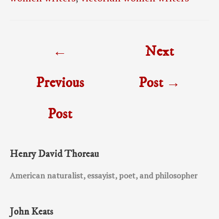
Post
←
Next
navigation
Previous
Post
→
Post
Henry David Thoreau
American naturalist, essayist, poet, and philosopher
John Keats