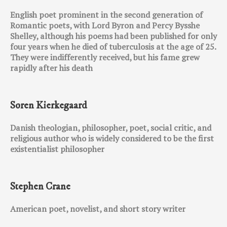
English poet prominent in the second generation of
Romantic poets, with Lord Byron and Percy Bysshe
Shelley, although his poems had been published for only
four years when he died of tuberculosis at the age of 25.
They were indifferently received, but his fame grew
rapidly after his death
Soren Kierkegaard
Danish theologian, philosopher, poet, social critic, and
religious author who is widely considered to be the first
existentialist philosopher
Stephen Crane
American poet, novelist, and short story writer