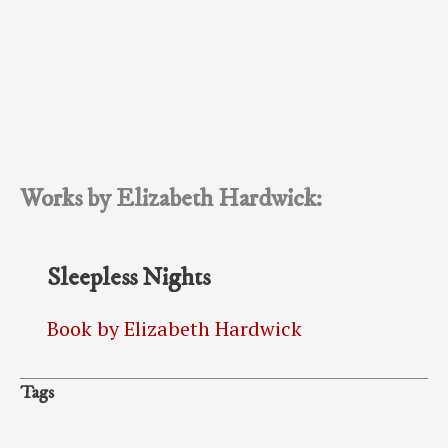
Works by Elizabeth Hardwick:
Sleepless Nights
Book by Elizabeth Hardwick
Tags