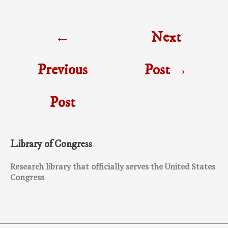
Post
←
Next
navigation
Previous
Post
→
Post
Library of Congress
Research library that officially serves the United States
Congress