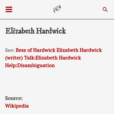
Skip
Sea
to
Main
content
Menu
Elizabeth Hardwick
See:
Bess of Hardwick
Elizabeth Hardwick
(writer)
Talk:Elizabeth Hardwick
Help:Disambiguation
Source:
Wikipedia