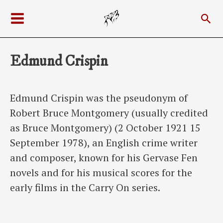
Skip
Sea
to
Main
content
Menu
Edmund Crispin
Edmund Crispin was the pseudonym of
Robert Bruce Montgomery (usually credited
as Bruce Montgomery) (2 October 1921 15
September 1978), an English crime writer
and composer, known for his Gervase Fen
novels and for his musical scores for the
early films in the Carry On series.