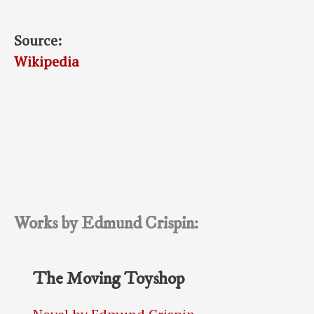
Source:
Wikipedia
Works by Edmund Crispin:
The Moving Toyshop