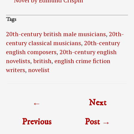
Novel by Edmund Crispin
Tags
20th-century british male musicians
,
20th-
century classical musicians
,
20th-century
english composers
,
20th-century english
novelists
,
british
,
english crime fiction
writers
,
novelist
Post
←
Next
navigation
Previous
Post
→