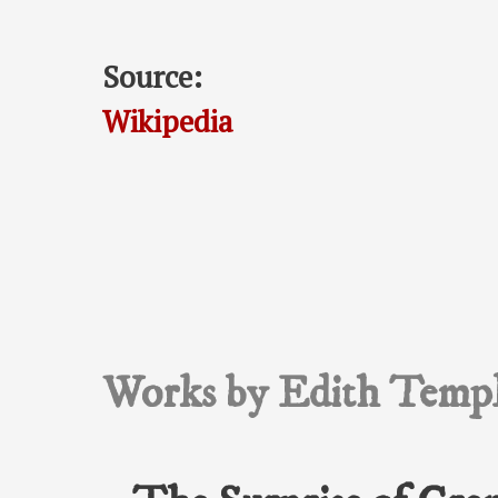
Source:
Wikipedia
Works by Edith Templ