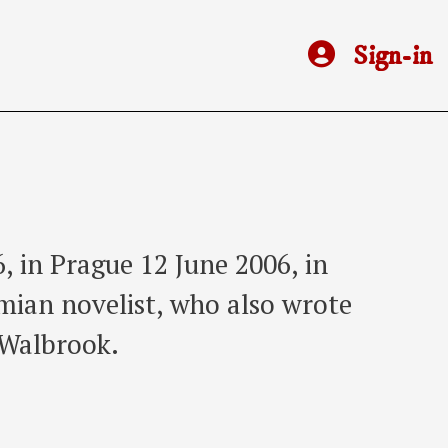
Sign-in
, in Prague 12 June 2006, in
mian novelist, who also wrote
 Walbrook.