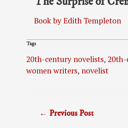
The Surprise of Cr
Book by Edith Templeton
Tags
20th-century novelists
,
20th-
women writers
,
novelist
Post
←
Previous Post
navigation