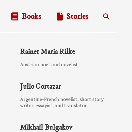
Books
Stories
Search
Rainer Maria Rilke
Austrian poet and novelist
Julio Cortazar
Argentine-French novelist, short story
writer, essayist, and translator
Mikhail Bulgakov