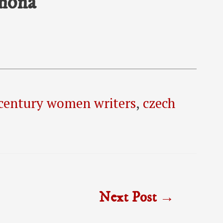
emona
century women writers
,
czech
Next Post
→