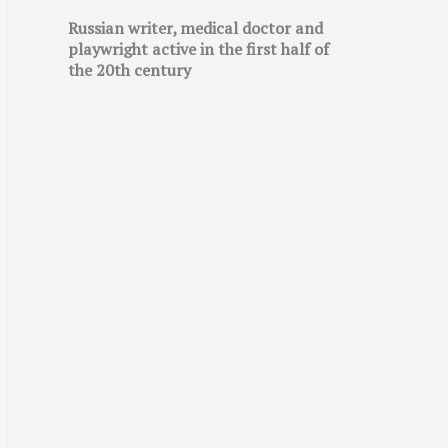
Russian writer, medical doctor and
playwright active in the first half of
the 20th century