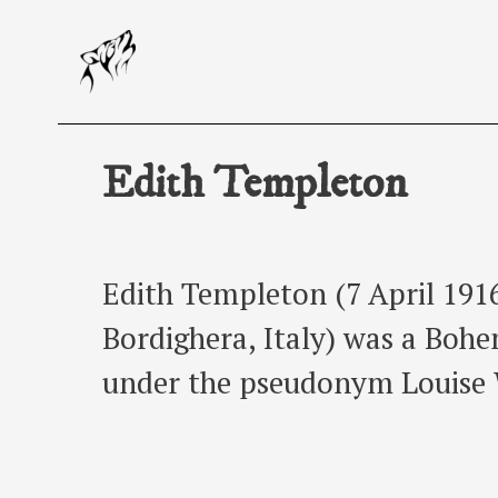
Skip
to
content
Edith Templeton
Edith Templeton (7 April 1916
Bordighera, Italy) was a Bohe
under the pseudonym Louise