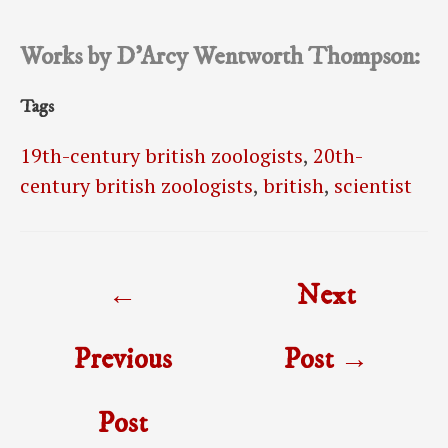
Works by D’Arcy Wentworth Thompson:
Tags
19th-century british zoologists
,
20th-
century british zoologists
,
british
,
scientist
Post
←
Next
navigation
Previous
Post
→
Post