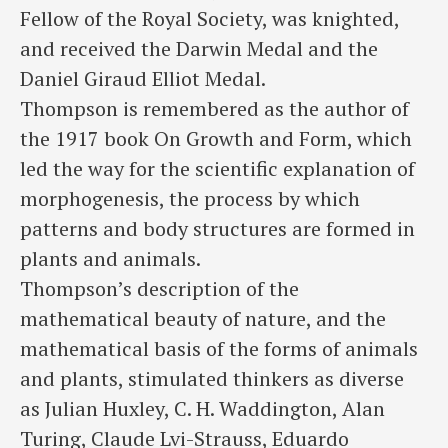
Fellow of the Royal Society, was knighted,
and received the Darwin Medal and the
Daniel Giraud Elliot Medal.
Thompson is remembered as the author of
the 1917 book On Growth and Form, which
led the way for the scientific explanation of
morphogenesis, the process by which
patterns and body structures are formed in
plants and animals.
Thompson’s description of the
mathematical beauty of nature, and the
mathematical basis of the forms of animals
and plants, stimulated thinkers as diverse
as Julian Huxley, C. H. Waddington, Alan
Turing, Claude Lvi-Strauss, Eduardo