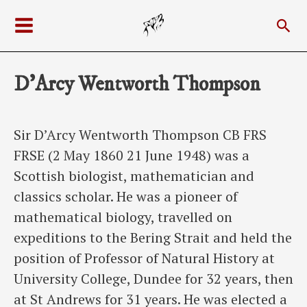
Skip
Sea
to
Main
content
Menu
D’Arcy Wentworth Thompson
Sir D’Arcy Wentworth Thompson CB FRS
FRSE (2 May 1860 21 June 1948) was a
Scottish biologist, mathematician and
classics scholar. He was a pioneer of
mathematical biology, travelled on
expeditions to the Bering Strait and held the
position of Professor of Natural History at
University College, Dundee for 32 years, then
at St Andrews for 31 years. He was elected a