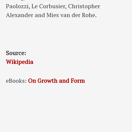
Paolozzi, Le Corbusier, Christopher
Alexander and Mies van der Rohe.
Source:
Wikipedia
eBooks:
On Growth and Form