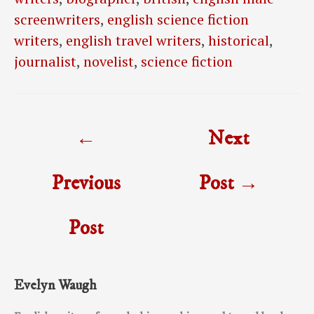
screenwriters
,
english science fiction
writers
,
english travel writers
,
historical
,
journalist
,
novelist
,
science fiction
Post
←
Next
navigation
Previous
Post
→
Post
Evelyn Waugh