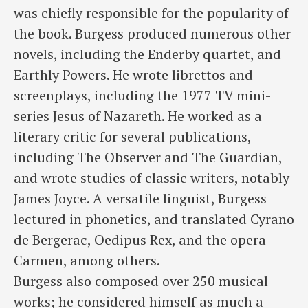
was chiefly responsible for the popularity of
the book. Burgess produced numerous other
novels, including the Enderby quartet, and
Earthly Powers. He wrote librettos and
screenplays, including the 1977 TV mini-
series Jesus of Nazareth. He worked as a
literary critic for several publications,
including The Observer and The Guardian,
and wrote studies of classic writers, notably
James Joyce. A versatile linguist, Burgess
lectured in phonetics, and translated Cyrano
de Bergerac, Oedipus Rex, and the opera
Carmen, among others.
Burgess also composed over 250 musical
works; he considered himself as much a