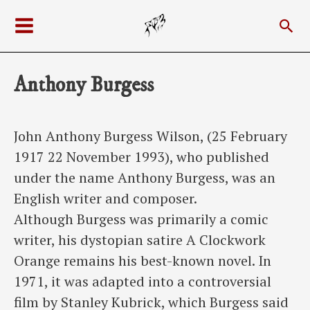
Skip
Sea
to
Main
content
Menu
Anthony Burgess
John Anthony Burgess Wilson, (25 February
1917 22 November 1993), who published
under the name Anthony Burgess, was an
English writer and composer.
Although Burgess was primarily a comic
writer, his dystopian satire A Clockwork
Orange remains his best-known novel. In
1971, it was adapted into a controversial
film by Stanley Kubrick, which Burgess said