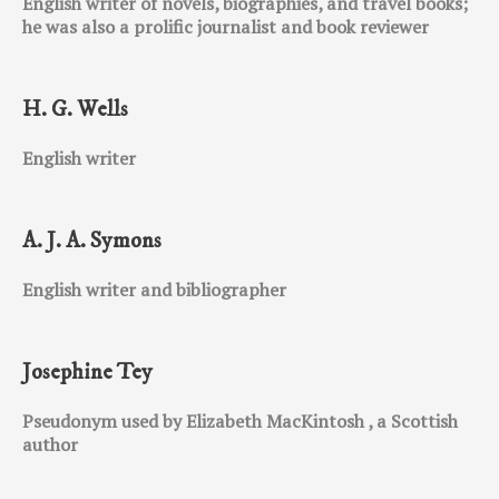
English writer of novels, biographies, and travel books;
he was also a prolific journalist and book reviewer
H. G. Wells
English writer
A. J. A. Symons
English writer and bibliographer
Josephine Tey
Pseudonym used by Elizabeth MacKintosh , a Scottish
author