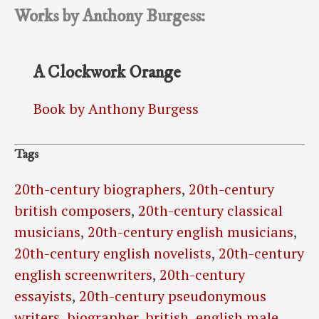
Works by Anthony Burgess:
A Clockwork Orange
Book by Anthony Burgess
Tags
20th-century biographers
,
20th-century
british composers
,
20th-century classical
musicians
,
20th-century english musicians
,
20th-century english novelists
,
20th-century
english screenwriters
,
20th-century
essayists
,
20th-century pseudonymous
writers
,
biographer
,
british
,
english male