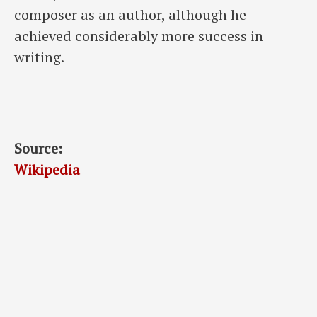
composer as an author, although he
achieved considerably more success in
writing.
Source:
Wikipedia